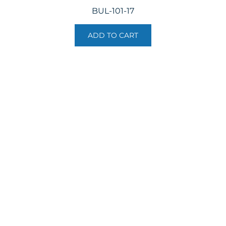
BUL-101-17
ADD TO CART