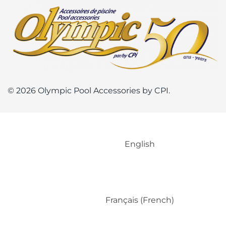
© 2026 Olympic Pool Accessories by CPI.
English
Français
(
French
)