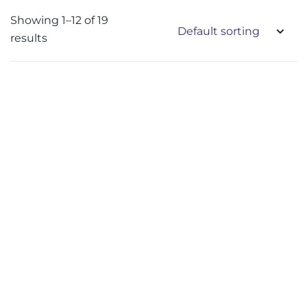
Showing 1–12 of 19
results