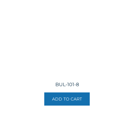
may
be
chosen
on
the
product
page
BUL-101-8
ADD TO CART