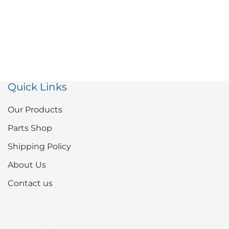
Quick Links
Our Products
Parts Shop
Shipping Policy
About Us
Contact us