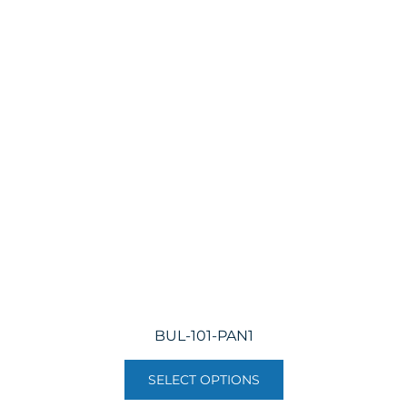
BUL-101-PAN1
SELECT OPTIONS