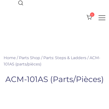
Skip
to
0
content
Everything you need for your Pool
Olympic Pool Accessories
and Spa
Home
/
Parts Shop
/
Parts: Steps & Ladders
/ ACM-
101AS (parts/pièces)
ACM-101AS (parts/pièces)