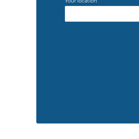
Your location