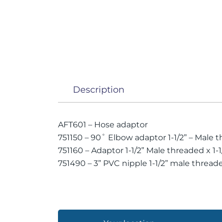
Description
AFT601 – Hose adaptor
751150 – 90˚ Elbow adaptor 1-1/2” – Male
751160 – Adaptor 1-1/2” Male threaded x 1-1/
751490 – 3” PVC nipple 1-1/2” male thread