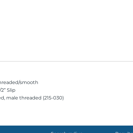
 threaded/smooth
2” Slip
ed, male threaded (215-030)