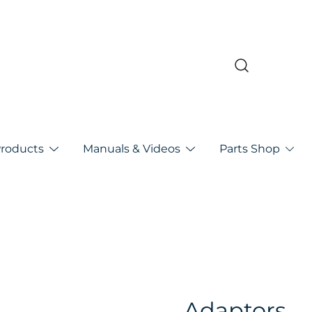
pa
Products
Manuals & Videos
Parts Shop
Adaptors