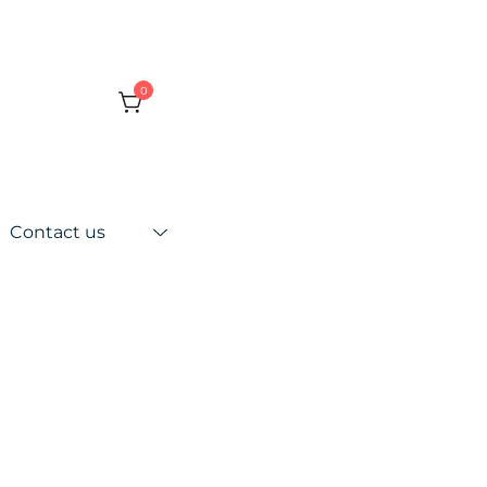
0
Contact us