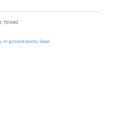
0, 751490
s
,
In ground pools
,
Spas