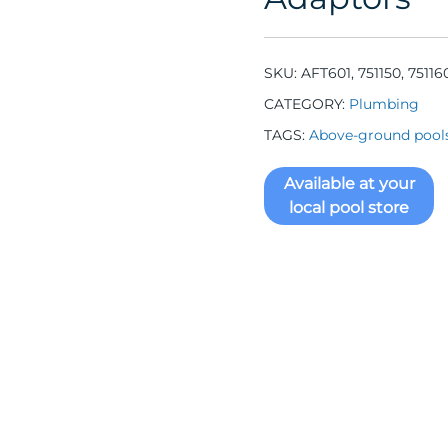
SKU:
AFT601, 751150, 75116
CATEGORY:
Plumbing
TAGS:
Above-ground pool
Available at your
local pool store