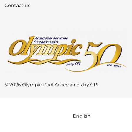
Contact us
© 2026 Olympic Pool Accessories by CPI.
English