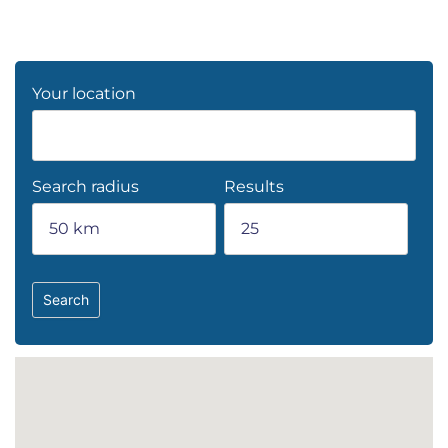
Your location
Search radius
Results