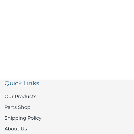
Quick Links
Our Products
Parts Shop
Shipping Policy
About Us