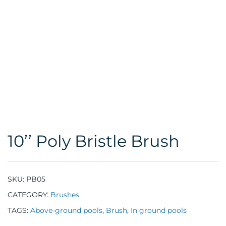
10’’ Poly Bristle Brush
SKU:
PB05
CATEGORY:
Brushes
TAGS:
Above-ground pools
,
Brush
,
In ground pools