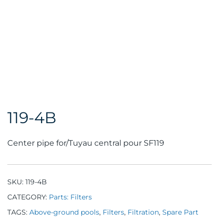
119-4B
Center pipe for/Tuyau central pour SF119
SKU:
119-4B
CATEGORY:
Parts: Filters
TAGS:
Above-ground pools
,
Filters
,
Filtration
,
Spare Part