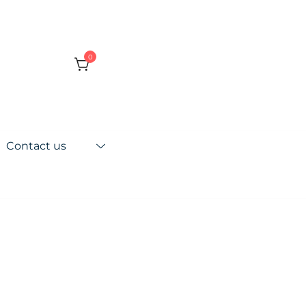
0
Contact us