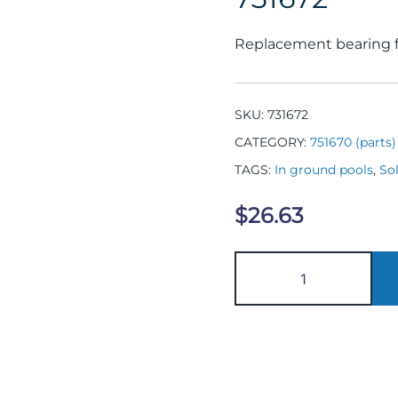
Replacement bearing fo
SKU:
731672
CATEGORY:
751670 (parts)
TAGS:
In ground pools
,
Sol
$
26.63
731672
quantity