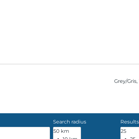
Grey/Gris
Search radius
Results
50 km
25