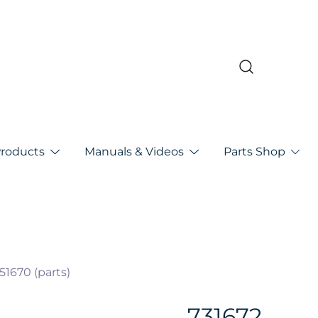
pa
Products
Manuals & Videos
Parts Shop
51670 (parts)
731672