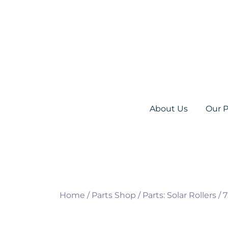
Skip
to
content
Everything you need for your Pool and S
Olympic Pool Accessories
About Us
Our 
Home
/
Parts Shop
/
Parts: Solar Rollers
/
7