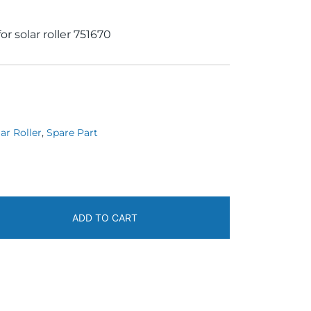
r solar roller 751670
ar Roller
,
Spare Part
ADD TO CART