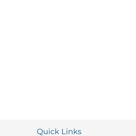
Quick Links