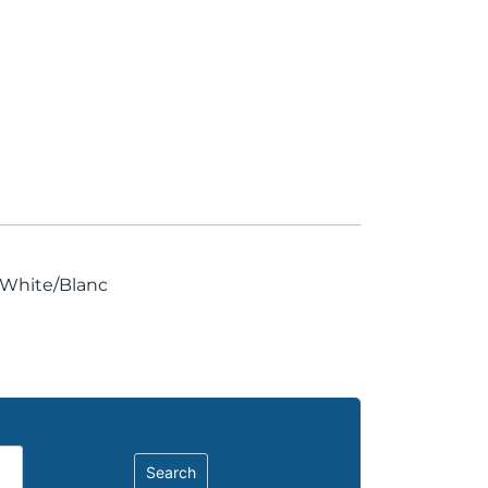
, White/Blanc