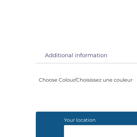
Additional information
Choose Colour/Choisissez une couleur
Your location