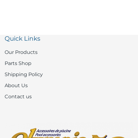
Quick Links
Our Products
Parts Shop
Shipping Policy
About Us
Contact us