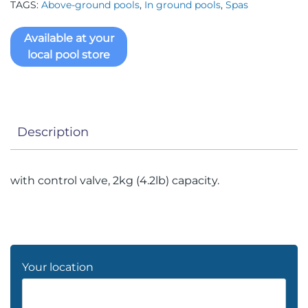
TAGS:
Above-ground pools
,
In ground pools
,
Spas
Available at your
local pool store
Description
with control valve, 2kg (4.2lb) capacity.
Your location