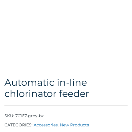
Automatic in-line
chlorinator feeder
SKU:
70167-grey-bx
CATEGORIES:
Accessories
,
New Products