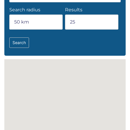
Search radius
Results