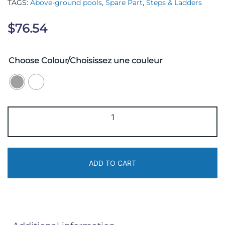
TAGS:
Above-ground pools
,
Spare Part
,
Steps & Ladders
$
76.54
Choose Colour/Choisissez une couleur
BUL-
41-
3
quantity
ADD TO CART