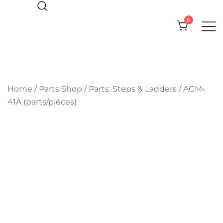
Skip
to
0
content
Everything you need for your Pool
Olympic Pool Accessories
and Spa
Home
/
Parts Shop
/
Parts: Steps & Ladders
/
ACM-
41A (parts/pièces)