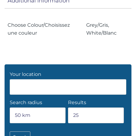
Additional information
Choose Colour/Choisissez
Grey/Gris,
une couleur
White/Blanc
Your location
Search radius
Results