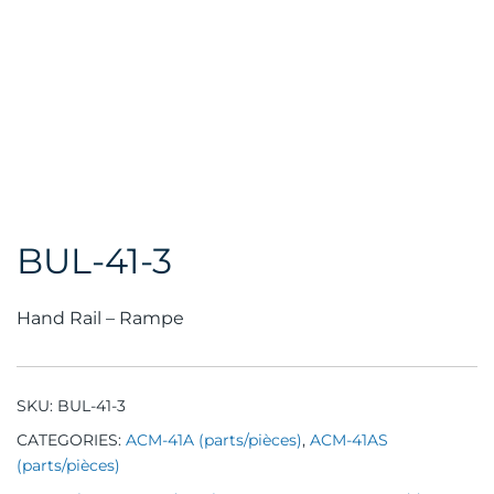
BUL-41-3
Hand Rail – Rampe
SKU:
BUL-41-3
CATEGORIES:
ACM-41A (parts/pièces)
,
ACM-41AS
(parts/pièces)