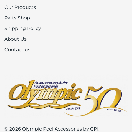
Our Products
Parts Shop
Shipping Policy
About Us
Contact us
© 2026 Olympic Pool Accessories by CPI.