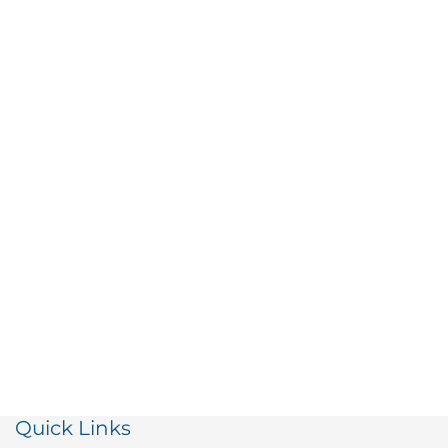
Quick Links