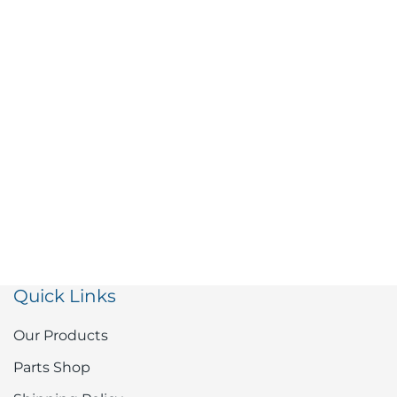
Quick Links
Our Products
Parts Shop