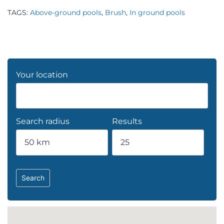
TAGS:
Above-ground pools
,
Brush
,
In ground pools
Your location
Search radius
Results