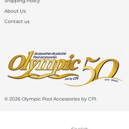
Shipping Policy
About Us
Contact us
© 2026 Olympic Pool Accessories by CPI.