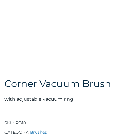
Corner Vacuum Brush
with adjustable vacuum ring
SKU:
PB10
CATEGORY:
Brushes