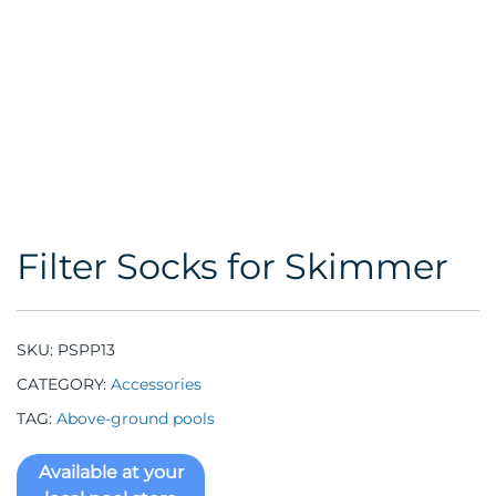
Filter Socks for Skimmer
SKU:
PSPP13
CATEGORY:
Accessories
TAG:
Above-ground pools
Available at your