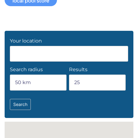
local pool store
Your location
Search radius
Results