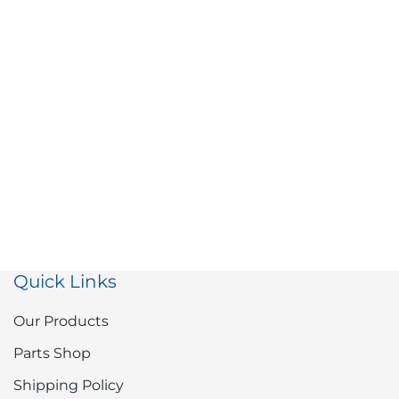
Quick Links
Our Products
Parts Shop
Shipping Policy