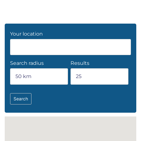
Your location
Search radius
Results