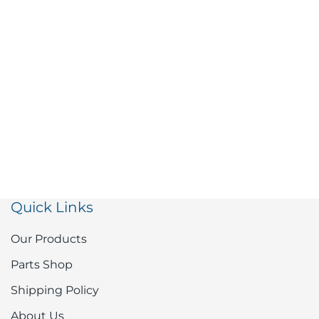
Quick Links
Our Products
Parts Shop
Shipping Policy
About Us