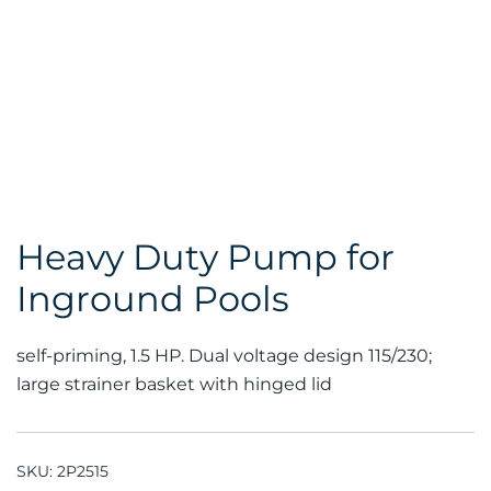
Heavy Duty Pump for
Inground Pools
self-priming, 1.5 HP. Dual voltage design 115/230;
large strainer basket with hinged lid
SKU:
2P2515