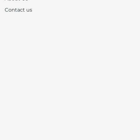
Contact us