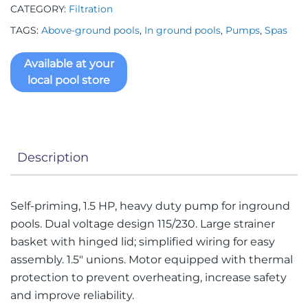
CATEGORY:
Filtration
TAGS:
Above-ground pools
,
In ground pools
,
Pumps
,
Spas
Available at your
local pool store
Description
Self-priming, 1.5 HP, heavy duty pump for inground
pools. Dual voltage design 115/230. Large strainer
basket with hinged lid; simplified wiring for easy
assembly. 1.5″ unions. Motor equipped with thermal
protection to prevent overheating, increase safety
and improve reliability.