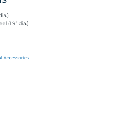
ia.)
l (1.9” dia.)
l Accessories