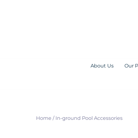
Skip
to
content
Everything you need for your Pool and S
Olympic Pool Accessories
About Us
Our 
Home
/
In-ground Pool Accessories