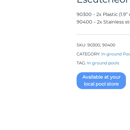
90300 – 2x Plastic (1.9” d
90400 – 2x Stainless stee
SKU:
90300, 90400
CATEGORY:
In-ground Poo
TAG:
In ground pools
Available at your
local pool store