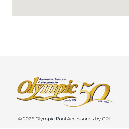
© 2026 Olympic Pool Accessories by CPI.