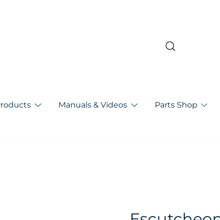
pa
Products
Manuals & Videos
Parts Shop
Escutcheo