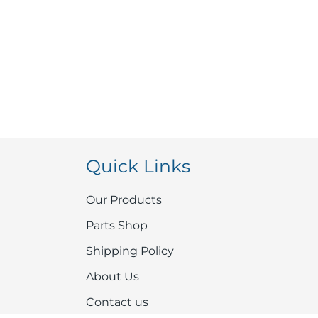
Quick Links
Our Products
Parts Shop
Shipping Policy
About Us
Contact us