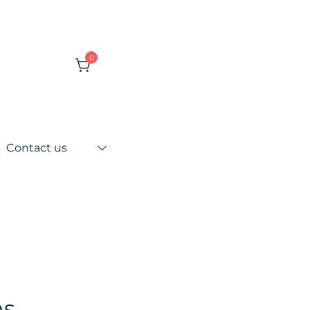
0
Contact us
ns