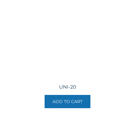
UNI-20
ADD TO CART