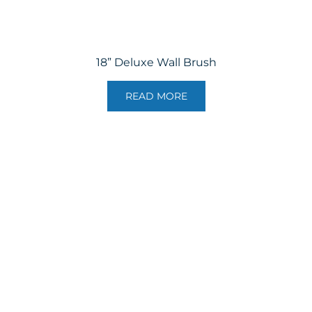
18” Deluxe Wall Brush
READ MORE