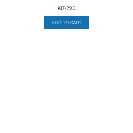
KIT-79B
ADD TO CART