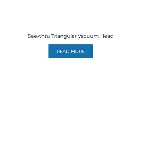
See-thru Triangular Vacuum Head
READ MORE