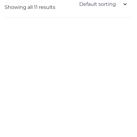
Showing all 11 results