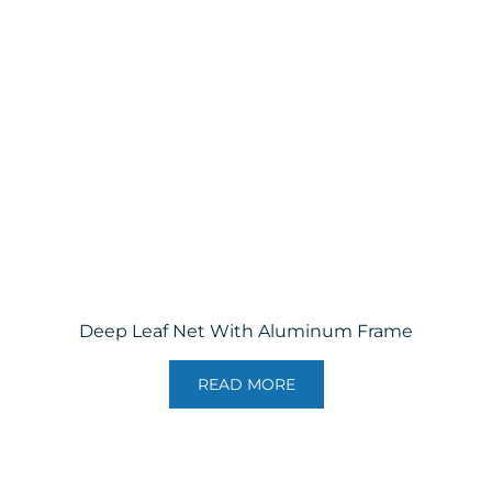
Deep Leaf Net With Aluminum Frame
READ MORE