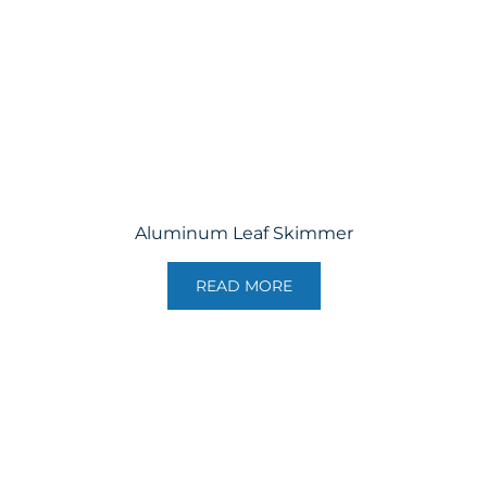
Aluminum Leaf Skimmer
READ MORE