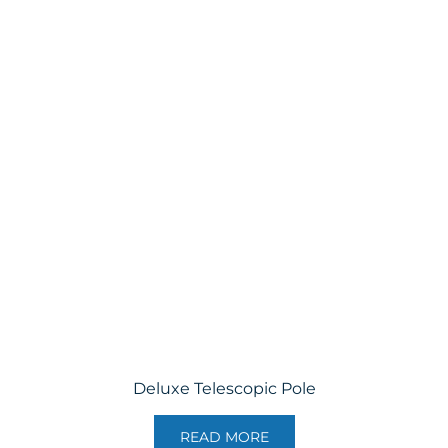
Deluxe Telescopic Pole
READ MORE