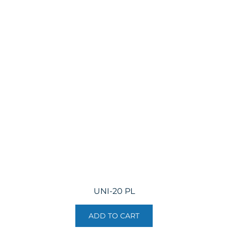
UNI-20 PL
ADD TO CART