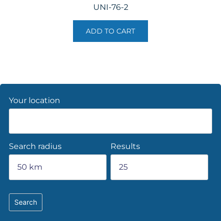
UNI-76-2
ADD TO CART
Your location
Search radius
Results