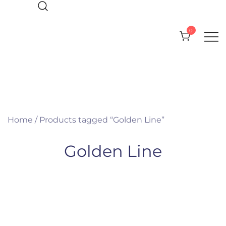
Skip
to
0
content
Everything you need for your Pool
Olympic Pool Accessories
and Spa
Home
/ Products tagged “Golden Line”
Golden Line