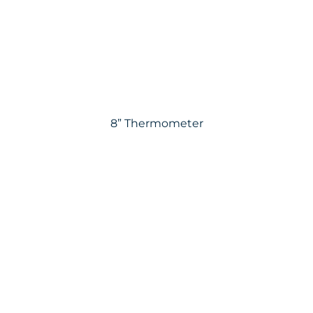
8” Thermometer