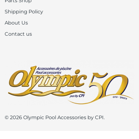
Parts Shop
Shipping Policy
About Us
Contact us
© 2026 Olympic Pool Accessories by CPI.