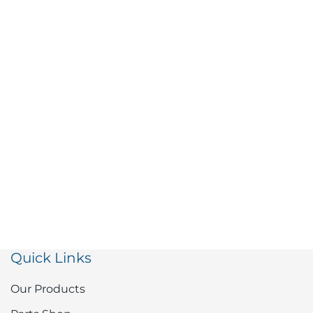
Quick Links
Our Products