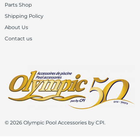
Parts Shop
Shipping Policy
About Us
Contact us
© 2026 Olympic Pool Accessories by CPI.