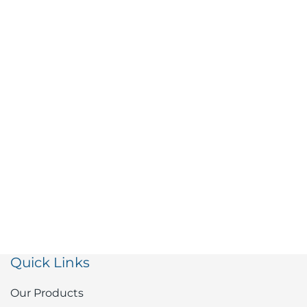
Quick Links
Our Products