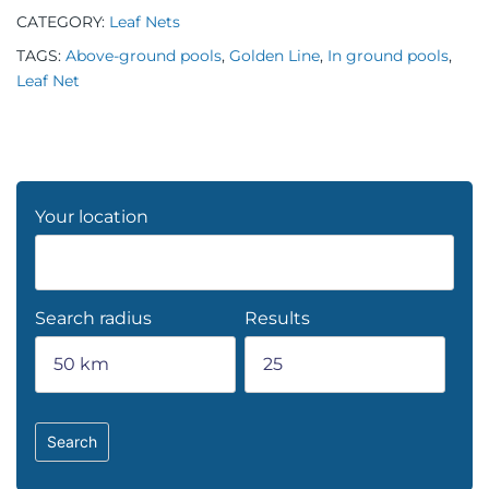
CATEGORY:
Leaf Nets
TAGS:
Above-ground pools
,
Golden Line
,
In ground pools
,
Leaf Net
Your location
Search radius
Results