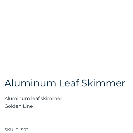
Aluminum Leaf Skimmer
Aluminum leaf skimmer
Golden Line
SKU:
PLS02