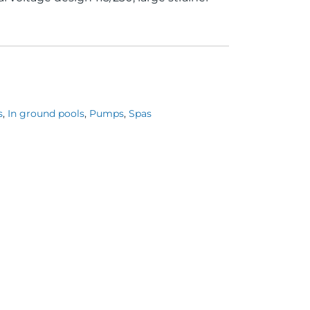
s
,
In ground pools
,
Pumps
,
Spas