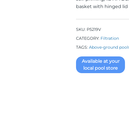
basket with hinged lid
SKU:
P5219V
CATEGORY:
Filtration
TAGS:
Above-ground pool
Available at your
local pool store