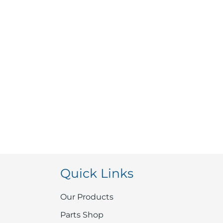
Quick Links
Our Products
Parts Shop