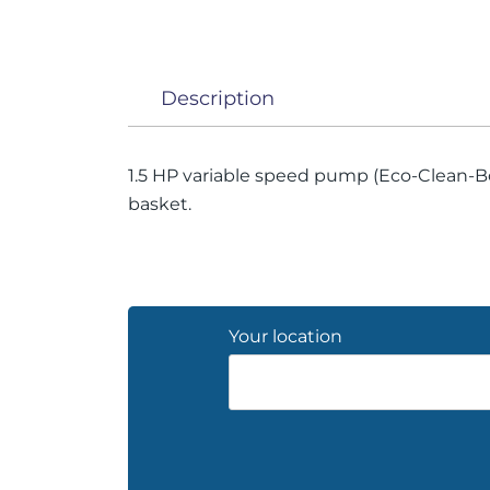
Description
1.5 HP variable speed pump (Eco-Clean-Boo
basket.
Your location