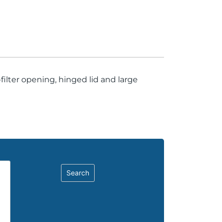
ilter opening, hinged lid and large