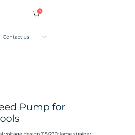
0
Contact us
peed Pump for
ools
al voltage design 115/230; large strainer