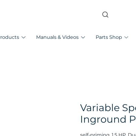
pa
Products
Manuals & Videos
Parts Shop
Variable S
Inground P
self-priming, 1.5 HP. Du