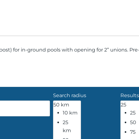
st) for in-ground pools with opening for 2” unions. Pre-f
Search radius
Results
50 km
25
10 km
25
25
50
km
75